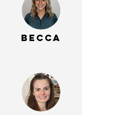
Becca