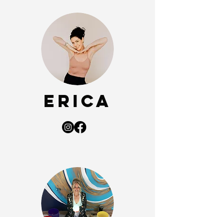
Erica