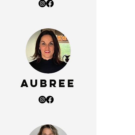
Aubree