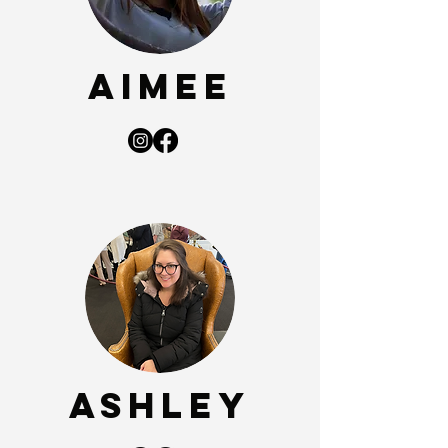
Aimee
ASHLEY