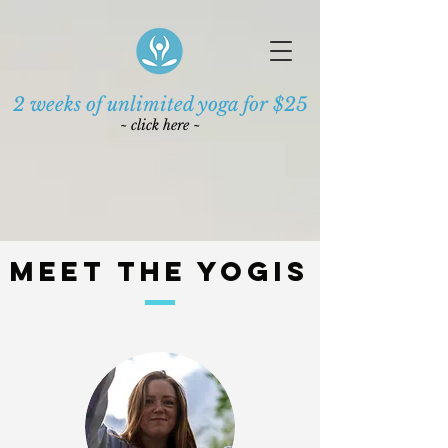
2 weeks of unlimited yoga for $25
~ click here ~
Meet the Yogis