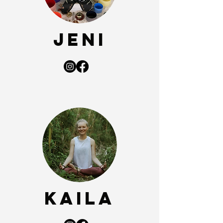
Jeni
Kaila