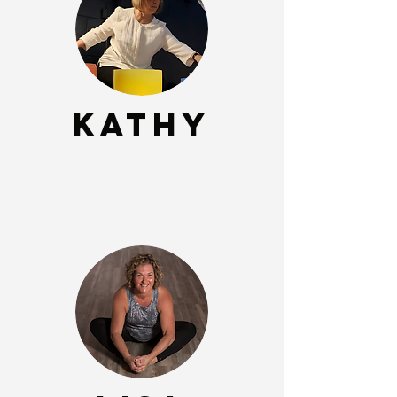
Kathy