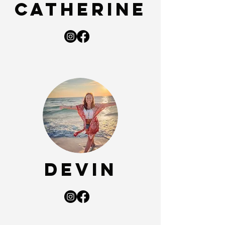
Catherine
Devin