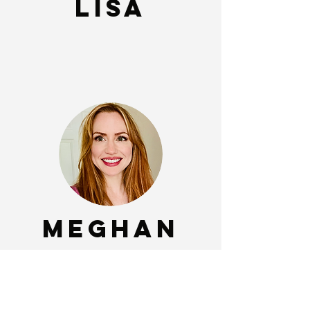
Lisa
Meghan