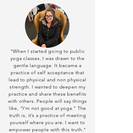
"When I started going to public
yoga classes, I was drawn to the
gentle language. It became a
practice of self acceptance that
lead to physical and non physical
strength. I wanted to deepen my
practice and share these benefits
with others. People will say things
like, “I’m not good at yoga.” The
truth is, it’s a practice of meeting
yourself where you are. I want to
empower people with this truth."