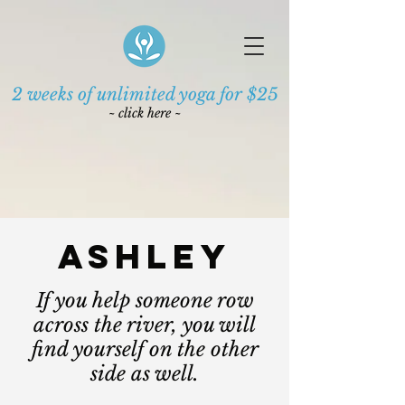
2 weeks of unlimited yoga for $25
~ click here ~
ASHLEY
If you help someone row
across the river, you will
find yourself on the other
side as well.