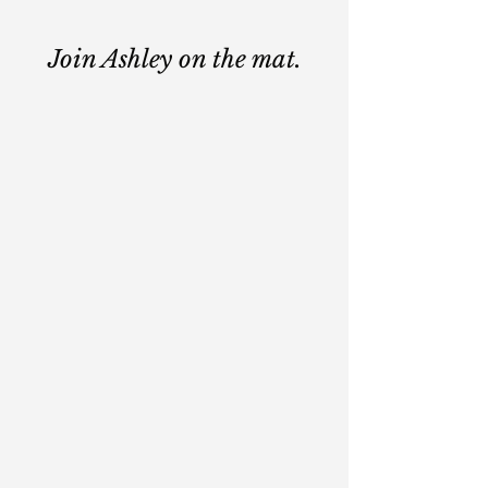
Join Ashley on the mat.