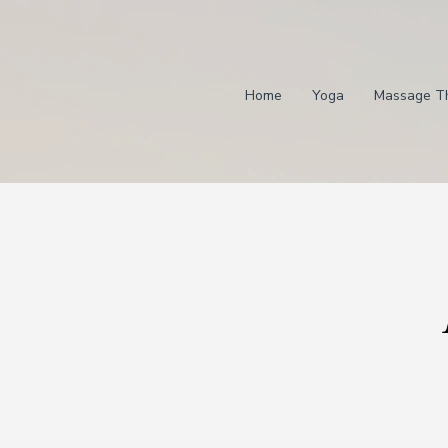
Home
Yoga
Massage T