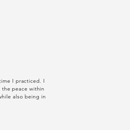
ime I practiced. I
e the peace within
hile also being in