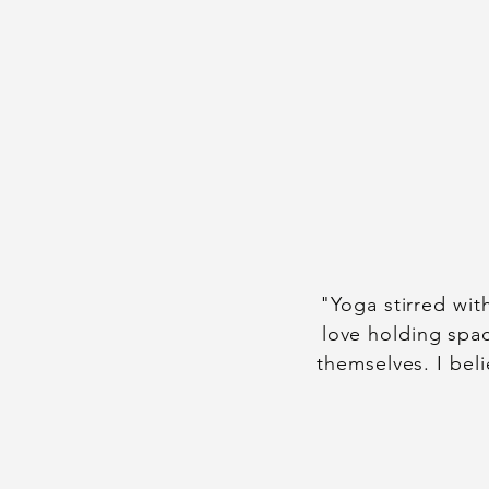
"Yoga stirred wit
love holding spac
themselves. I bel