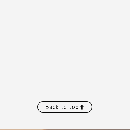
Back to top