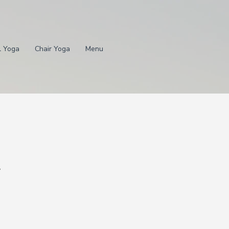
l Yoga
Chair Yoga
Menu
.