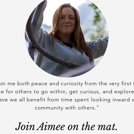
hin me both peace and curiosity from the very first t
e for others to go within, get curious, and explor
ieve we all benefit from time spent looking inward w
community with others."
Join Aimee on the mat.