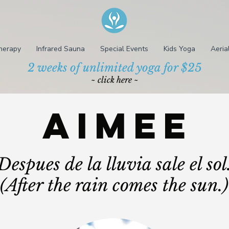
herapy
Infrared Sauna
Special Events
Kids Yoga
Aeria
2 weeks of unlimited yoga for $25
~ click here ~
Aimee
Despues de la lluvia sale el sol
(After the rain comes the sun.)