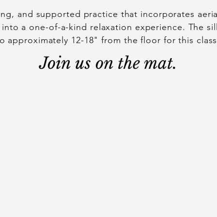
xing, and supported practice that incorporates aer
 into a one-of-a-kind relaxation experience. The si
to approximately 12-18" from the floor for this class
Join us on the mat.