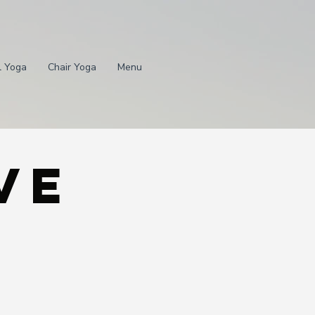
l Yoga
Chair Yoga
Menu
ve