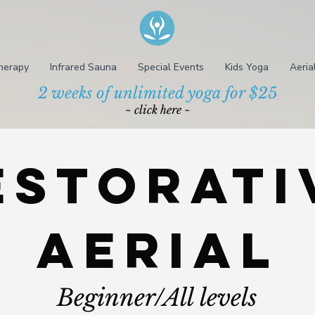
herapy
Infrared Sauna
Special Events
Kids Yoga
Aeria
2 weeks of unlimited yoga for $25
~ click here ~
estorati
aerial
Beginner/All levels