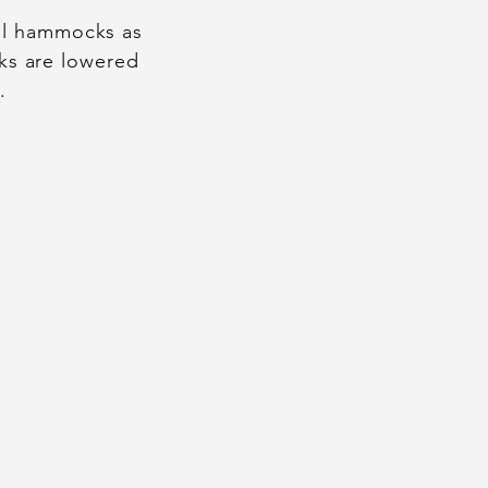
ial hammocks as
lks are lowered
.