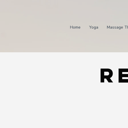
Home
Yoga
Massage T
R