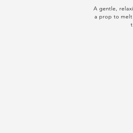
A gentle, rela
a prop to melt