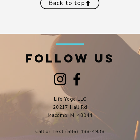
Back to top
FOLLOW US
Life Yoga LLC
20217 Hall Rd
Macomb, MI 48044​
Call or Text
(586) 488-4938