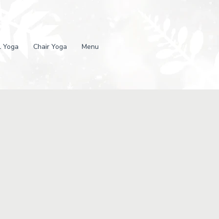
l Yoga
Chair Yoga
Menu