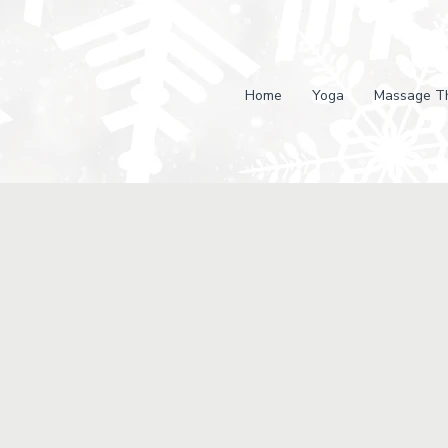
Home
Yoga
Massage T