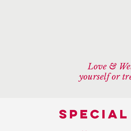
Love & Wel
yourself or t
special