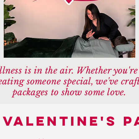
lness is in the air. Whether you'r
reating someone special, we've craft
packages to show some love.
 valentine's 