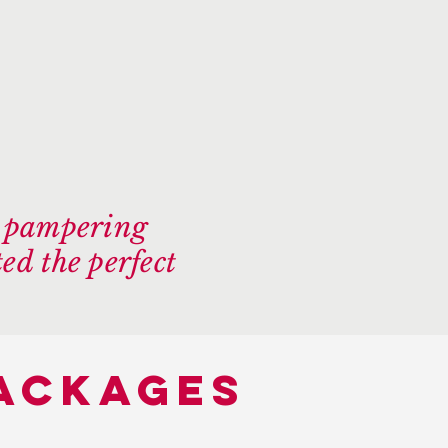
e pampering
ed the perfect
packages