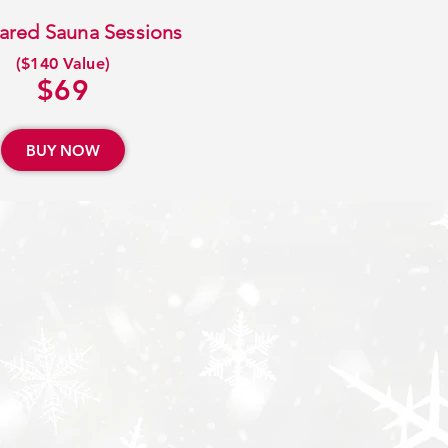
frared Sauna Sessions
($140 Value)
$69
BUY NOW