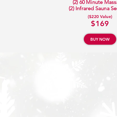
(2) 60 Minute Mas
(2) Infrared Sauna S
($220 Value)
$169
BUY NOW