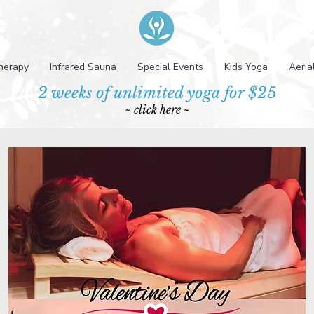
herapy
Infrared Sauna
Special Events
Kids Yoga
Aeria
2 weeks of unlimited yoga for $25
~ click here ~