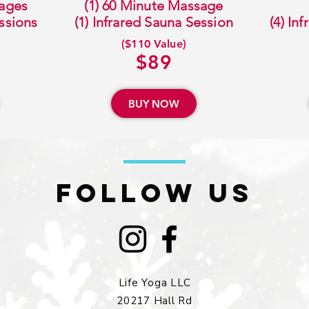
sages
(1) 60 Minute Massage
essions
(1) Infrared Sauna Session
(4) In
($110 Value)
$89
BUY NOW
FOLLOW US
Life Yoga LLC
20217 Hall Rd